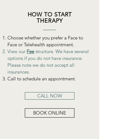
HOW TO START
THERAPY
Choose whether you prefer a Face to
Face or Telehealth appointment.
View our
Fee
structure. We have several
options if you do not have insurance.
Please note we do not accept all
insurances.
Call to schedule an appointment.
CALL NOW
BOOK ONLINE