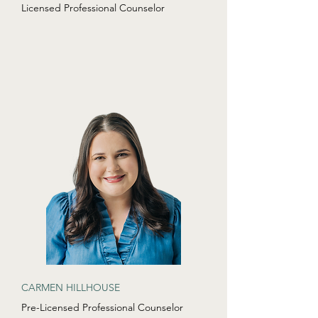
Licensed Professional Counselor
CARMEN HILLHOUSE
Pre-Licensed Professional Counselor