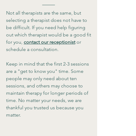
Not all therapists are the same, but
selecting a therapist does not have to
be difficult. If you need help figuring
out which therapist would be a good fit
for you,
contact our receptionist
or
schedule a consultation.
Keep in mind that the first 2-3 sessions
are a "get to know you" time. Some
people may only need about ten
sessions, and others may choose to
maintain therapy for longer periods of
time. No matter your needs, we are
thankful you trusted us because you
matter.