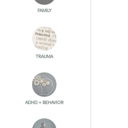
FAMILY
TRAUMA
ADHD + BEHAVIOR