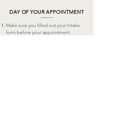
DAY OF YOUR APPOINTMENT
Make sure you filled out your Intake
form before your appointment.
For Face to Face appointments, please
be on time and don't forget your mask
when entering the building. If you are
not feeling well or running a fever, we
kindly ask for you to reschedule your
appointment.
Telehealth
appointments allow you to
have access to your therapists from the
comfort of your chosen safe space.
Make sure you filled out the Telehealth
consent form before your appointment
and received a link to your virtual
therapy session.