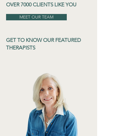
OVER 7000 CLIENTS LIKE YOU
MEET OUR TEAM
GET TO KNOW OUR FEATURED
THERAPISTS