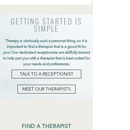
GETTING STARTED IS
SIMPLE
Therapy is obviously such a personal thing, so it is
important to find a therapist that is a good fit for
you! Our dedicated receptionists are skillfully trained
to help pair you with a therapist that is best suited for
your needs and preferences.
TALK TO A RECEPTIONIST
MEET OUR THERAPISTS
FIND A THERAPIST