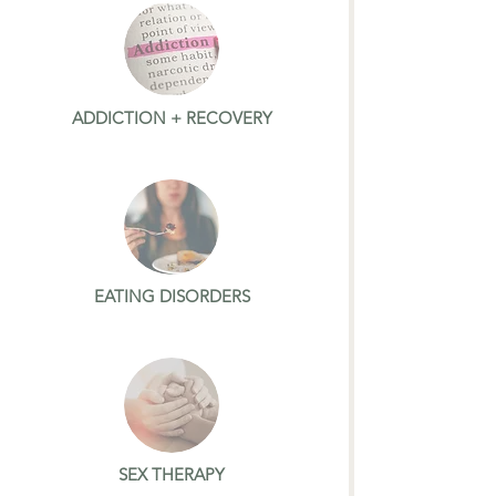
ADDICTION + RECOVERY
EATING DISORDERS
SEX THERAPY