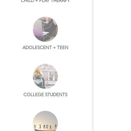
CHILD + PLAY THERAPY
ADOLESCENT + TEEN
COLLEGE STUDENTS