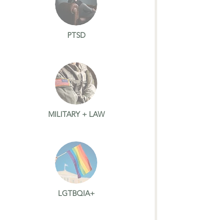
PTSD
MILITARY + LAW
LGTBQIA+