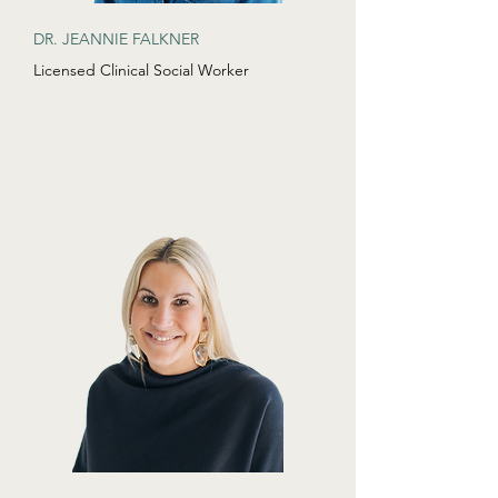
DR. JEANNIE FALKNER
Licensed Clinical Social Worker