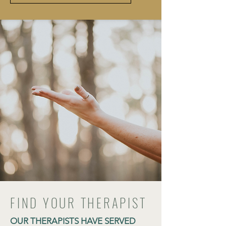
FIND YOUR THERAPIST
OUR THERAPISTS HAVE SERVED