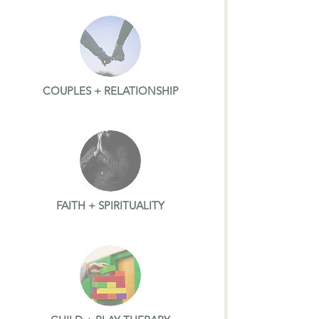
COUPLES + RELATIONSHIP
FAITH + SPIRITUALITY