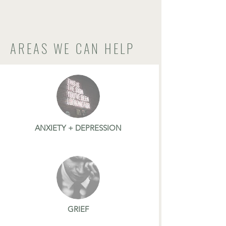
AREAS WE CAN HELP
ANXIETY + DEPRESSION
GRIEF