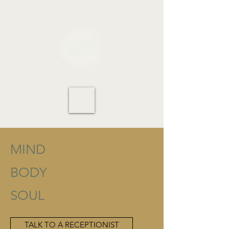
MIND
BODY
SOUL
TALK TO A RECEPTIONIST