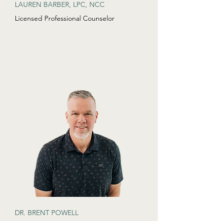
LAUREN BARBER, LPC, NCC
Licensed Professional Counselor
DR. BRENT POWELL