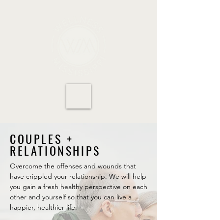
COUPLES +
RELATIONSHIPS
Overcome the offenses and wounds that
have crippled your relationship. We will help
you gain a fresh healthy perspective on each
other and yourself so that you can live a
happier, healthier life.