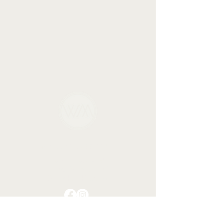
WELLNESS MISSISSIPPI
Talk therapy and
integrative healing in
Oxford and Tupelo.