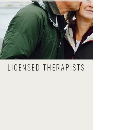
LICENSED THERAPISTS