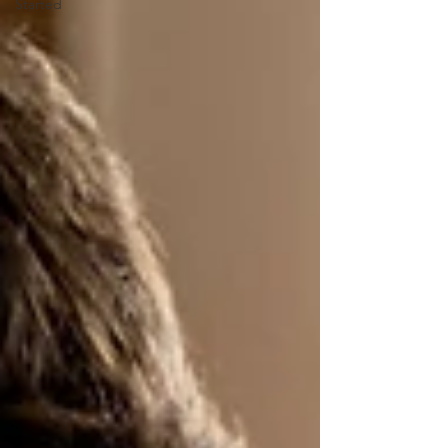
Started