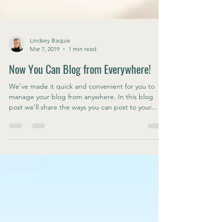
Lindsey Baquie
Mar 7, 2019
1 min read
Now You Can Blog from Everywhere!
We’ve made it quick and convenient for you to
manage your blog from anywhere. In this blog
post we’ll share the ways you can post to your...