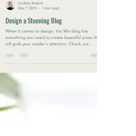
Lindsey Baquie
Mar 7, 2019
1 min read
Design a Stunning Blog
When it comes to design, the Wix blog has
everything you need to create beautiful posts that
will grab your reader's attention. Check out...