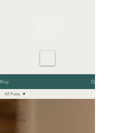
Blog
All Posts
All Posts
Your
Community
Getting