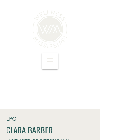
LPC
CLARA BARBER