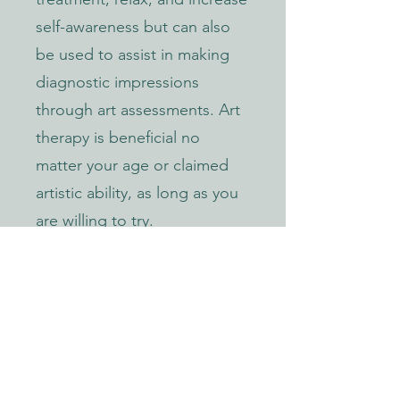
self-awareness but can also
be used to assist in making
diagnostic impressions
through art assessments. Art
therapy is beneficial no
matter your age or claimed
artistic ability, as long as you
are willing to try.
AREAS I CAN HELP
Children 3+
Adolescent
Young Adult Trauma