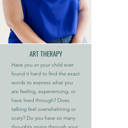
ART THERAPY
Have you or your child ever
found it hard to find the exact
words to express what you
are feeling, experiencing, or
have lived through? Does
talking feel overwhelming or
scary? Do you have so many
thoughts going through your