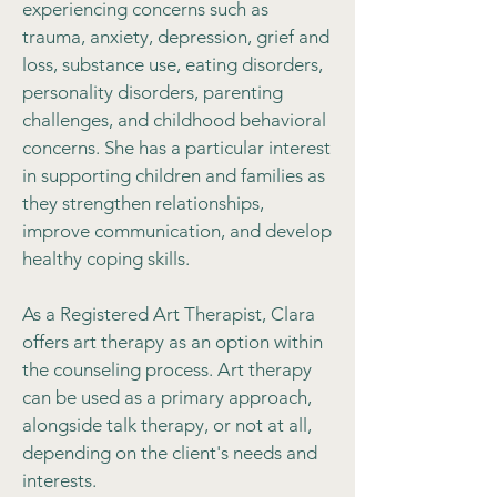
experiencing concerns such as
trauma, anxiety, depression, grief and
loss, substance use, eating disorders,
personality disorders, parenting
challenges, and childhood behavioral
concerns. She has a particular interest
in supporting children and families as
they strengthen relationships,
improve communication, and develop
healthy coping skills.
As a Registered Art Therapist, Clara
offers art therapy as an option within
the counseling process. Art therapy
can be used as a primary approach,
alongside talk therapy, or not at all,
depending on the client's needs and
interests.