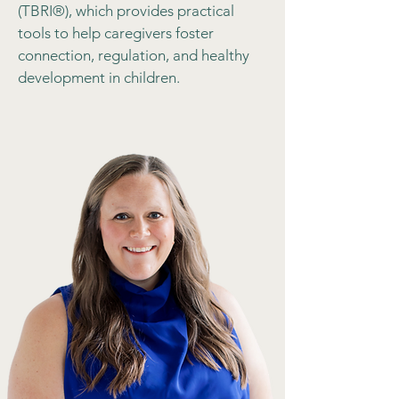
(TBRI®), which provides practical
tools to help caregivers foster
connection, regulation, and healthy
development in children.