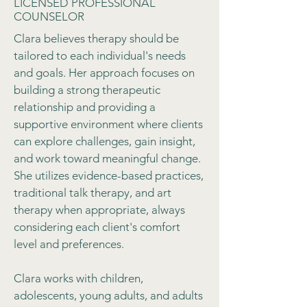
LICENSED PROFESSIONAL
COUNSELOR
Clara believes therapy should be
tailored to each individual's needs
and goals. Her approach focuses on
building a strong therapeutic
relationship and providing a
supportive environment where clients
can explore challenges, gain insight,
and work toward meaningful change.
She utilizes evidence-based practices,
traditional talk therapy, and art
therapy when appropriate, always
considering each client's comfort
level and preferences.
Clara works with children,
adolescents, young adults, and adults