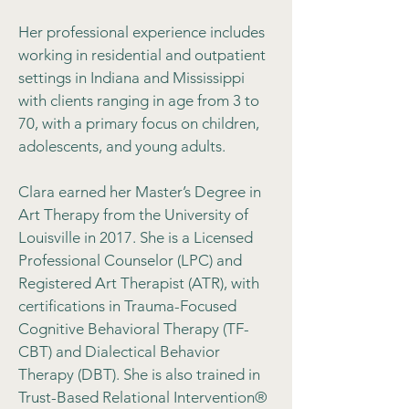
Her professional experience includes
working in residential and outpatient
settings in Indiana and Mississippi
with clients ranging in age from 3 to
70, with a primary focus on children,
adolescents, and young adults.
Clara earned her Master’s Degree in
Art Therapy from the University of
Louisville in 2017. She is a Licensed
Professional Counselor (LPC) and
Registered Art Therapist (ATR), with
certifications in Trauma-Focused
Cognitive Behavioral Therapy (TF-
CBT) and Dialectical Behavior
Therapy (DBT). She is also trained in
Trust-Based Relational Intervention®