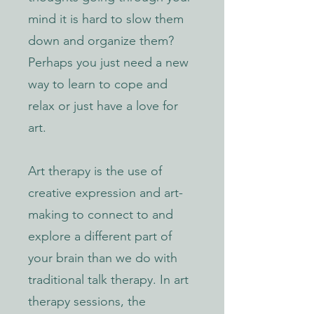
mind it is hard to slow them
down and organize them?
Perhaps you just need a new
way to learn to cope and
relax or just have a love for
art.
Art therapy is the use of
creative expression and art-
making to connect to and
explore a different part of
your brain than we do with
traditional talk therapy. In art
therapy sessions, the