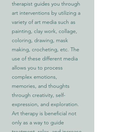
therapist guides you through
art interventions by utilizing a
variety of art media such as
painting, clay work, collage,
coloring, drawing, mask
making, crocheting, etc. The
use of these different media
allows you to process
complex emotions,
memories, and thoughts
through creativity, self-
expression, and exploration.
Art therapy is beneficial not
only as a way to guide
treatment, relax, and increase