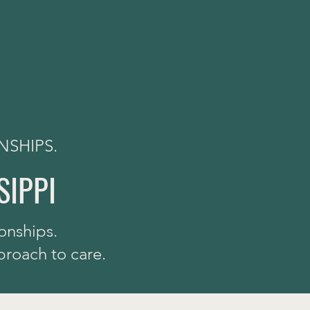
NSHIPS.
SIPPI
onships.
proach to care.