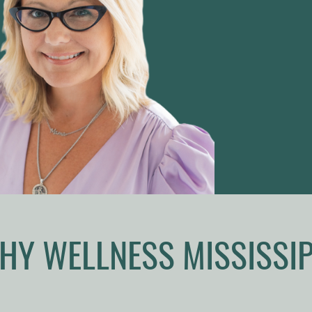
HY WELLNESS MISSISSIP