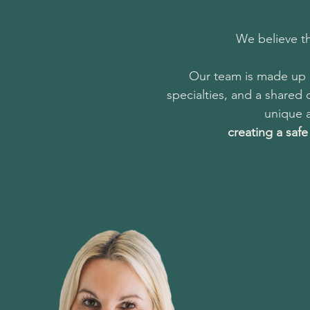
We believe th
Our team is made up o
specialties, and a shared
unique a
creating a saf