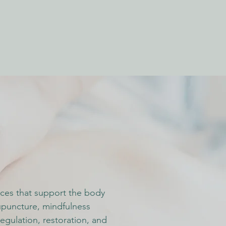
vices that support the body
upuncture, mindfulness
egulation, restoration, and