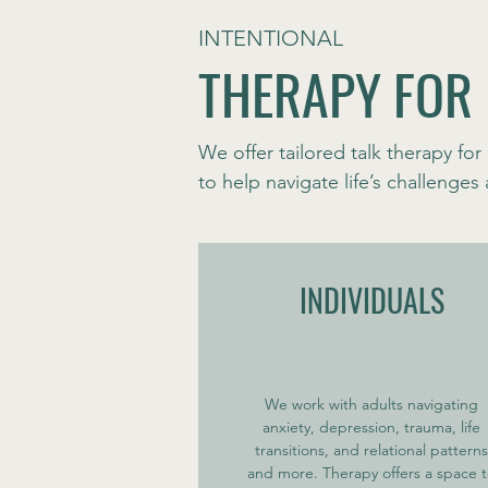
INTENTIONAL
THERAPY FOR
We offer tailored talk therapy for 
to help navigate life’s challenge
INDIVIDUALS
We work with adults navigating
anxiety, depression, trauma, life
transitions, and relational patterns
and more. Therapy offers a space 