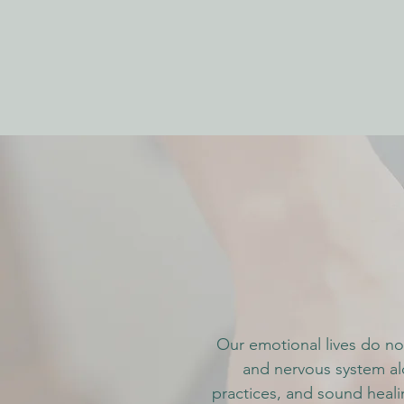
Our emotional lives do not
and nervous system al
practices, and sound heali