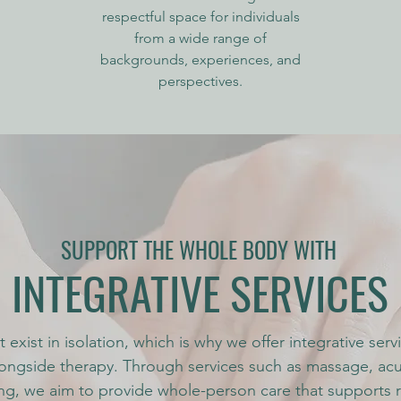
respectful space for individuals
from a wide range of
backgrounds, experiences, and
perspectives.
SUPPORT THE WHOLE BODY WITH
INTEGRATIVE SERVICES
 exist in isolation, which is why we offer integrative ser
ongside therapy. Through services such as massage, ac
ng, we aim to provide whole-person care that supports r