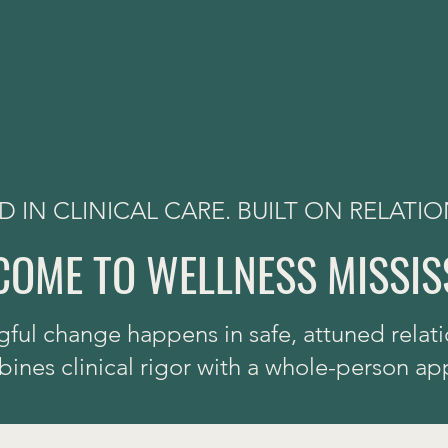
 IN CLINICAL CARE. BUILT ON RELATIO
OME TO WELLNESS MISSIS
ful change happens in safe, attuned relati
nes clinical rigor with a whole-person ap