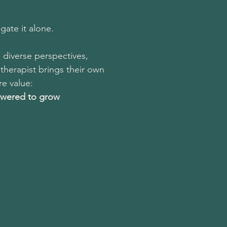
gate it alone.
 diverse perspectives,
therapist brings their own
e value:
owered to grow