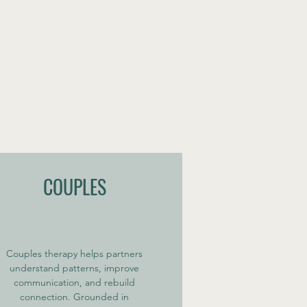
COUPLES
Couples therapy helps partners
understand patterns, improve
communication, and rebuild
connection. Grounded in