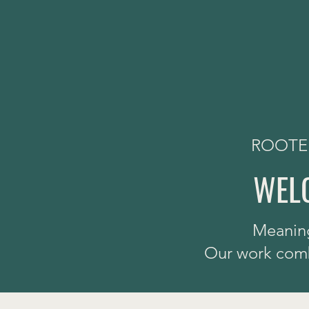
ROOTED
WELC
Meaning
Our work combi