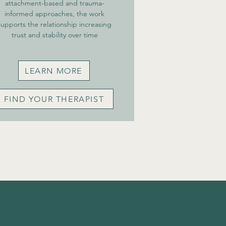
attachment-based and trauma-
informed approaches, the work
supports the relationship increasing
trust and stability over time
LEARN MORE
FIND YOUR THERAPIST