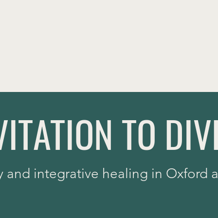
THERAPY
INTEGRATIVE SERVICES
INFO
VITATION TO DIV
y and integrative healing in Oxford