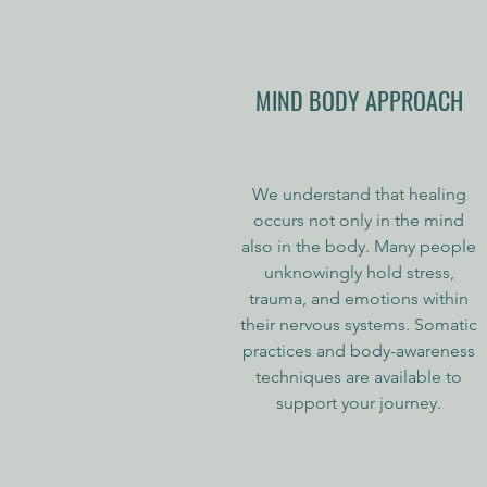
MIND BODY APPROACH
We understand that healing
occurs not only in the mind
also in the body. Many people
unknowingly hold stress,
trauma, and emotions within
their nervous systems. Somatic
practices and body-awareness
techniques are available to
support your journey.