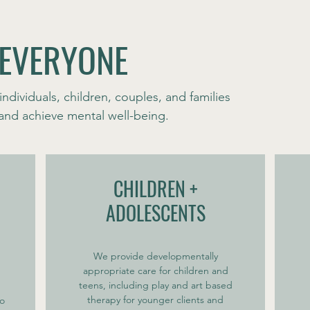
 EVERYONE
individuals, children, couples, and families
s and achieve mental well-being.
CHILDREN +
ADOLESCENTS
We provide developmentally
appropriate care for children and
teens, including play and art based
therapy for younger clients and
to