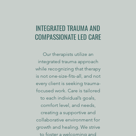
INTEGRATED TRAUMA AND
COMPASSIONATE LED CARE
Our therapists utilize an
integrated trauma approach
while recognizing that therapy
is not one-size-fits-all, and not
every client is seeking trauma-
focused work. Care is tailored
to each individual’s goals,
comfort level, and needs,
creating a supportive and
collaborative environment for
growth and healing. We strive
to foster a welcoming and