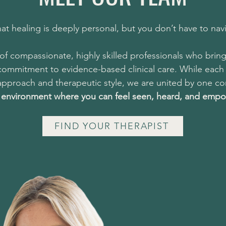
at healing is deeply personal, but you don’t have to navi
f compassionate, highly skilled professionals who bring
 commitment to evidence-based clinical care. While each 
pproach and therapeutic style, we are united by one cor
e environment where you can feel seen, heard, and emp
FIND YOUR THERAPIST