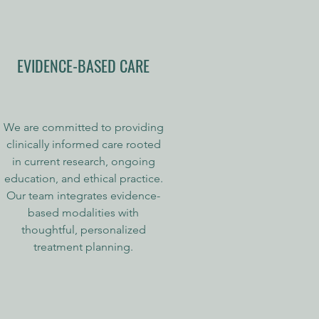
EVIDENCE-BASED CARE
We are committed to providing
clinically informed care rooted
in current research, ongoing
education, and ethical practice.
Our team integrates evidence-
based modalities with
thoughtful, personalized
treatment planning.