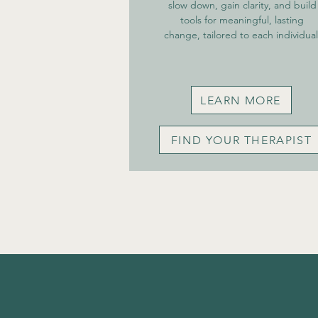
slow down, gain clarity, and build
tools for meaningful, lasting
change, tailored to each individual
LEARN MORE
FIND YOUR THERAPIST