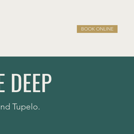
BOOK ONLINE
CONTACT
E DEEP
 and Tupelo.