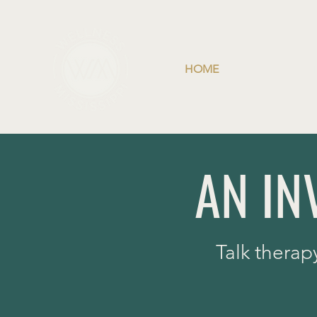
HOME
AN IN
Talk therap