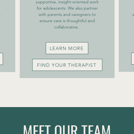
supportive, insight-oriented work
for adolescents. We also partner
with parents and caregivers to
.
ensure care is thoughtful and
collaborative. ​
LEARN MORE
FIND YOUR THERAPIST
MEET OUR TEAM